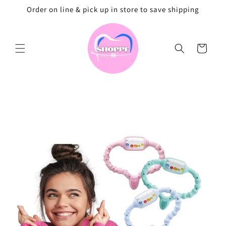
Skip to
Order on line & pick up in store to save shipping
content
Cart