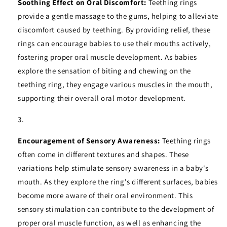
Soothing Effect on Oral Discomfort:
Teething rings
provide a gentle massage to the gums, helping to alleviate
discomfort caused by teething. By providing relief, these
rings can encourage babies to use their mouths actively,
fostering proper oral muscle development. As babies
explore the sensation of biting and chewing on the
teething ring, they engage various muscles in the mouth,
supporting their overall oral motor development.
Encouragement of Sensory Awareness:
Teething rings
often come in different textures and shapes. These
variations help stimulate sensory awareness in a baby's
mouth. As they explore the ring's different surfaces, babies
become more aware of their oral environment. This
sensory stimulation can contribute to the development of
proper oral muscle function, as well as enhancing the