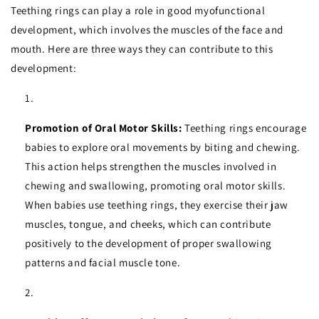
Teething rings can play a role in good myofunctional
development, which involves the muscles of the face and
mouth. Here are three ways they can contribute to this
development:
Promotion of Oral Motor Skills:
Teething rings encourage
babies to explore oral movements by biting and chewing.
This action helps strengthen the muscles involved in
chewing and swallowing, promoting oral motor skills.
When babies use teething rings, they exercise their jaw
muscles, tongue, and cheeks, which can contribute
positively to the development of proper swallowing
patterns and facial muscle tone.