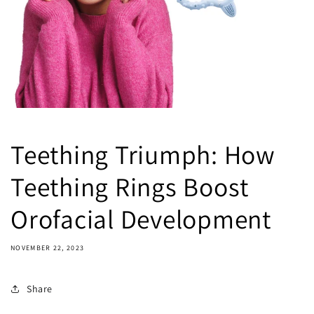
Teething Triumph: How
Teething Rings Boost
Orofacial Development
NOVEMBER 22, 2023
Share