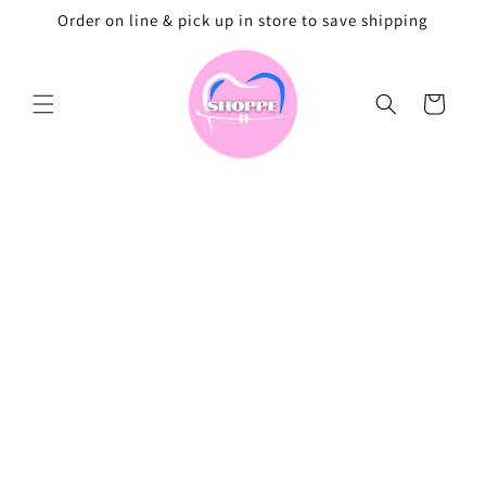
Skip to
Order on line & pick up in store to save shipping
content
Cart