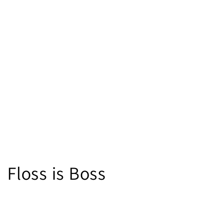
Floss is Boss